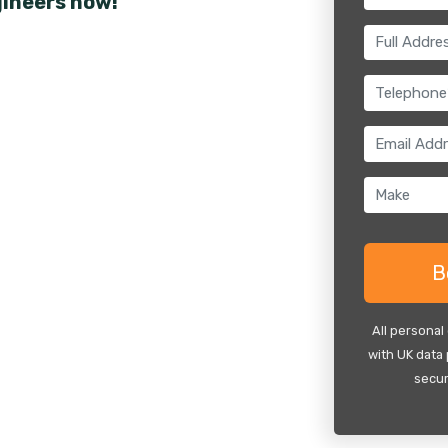
gineers now!
All personal
with UK data 
secur