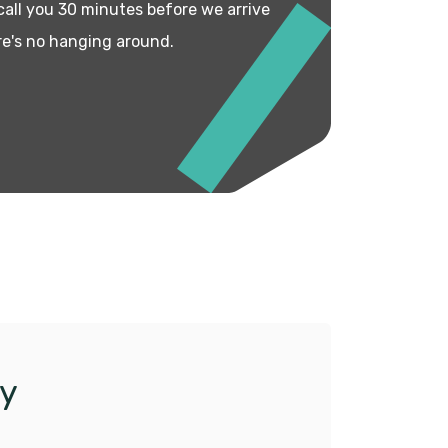
 call you 30 minutes before we arrive
re's no hanging around.
y