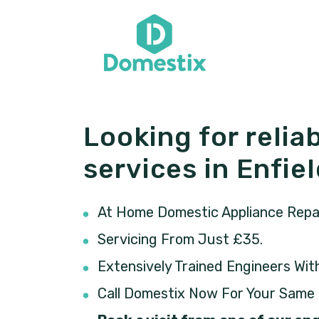
Looking for reliab
services in Enfie
At Home Domestic Appliance Repair
Servicing From Just £35.
Extensively Trained Engineers Wit
Call Domestix Now For Your Same