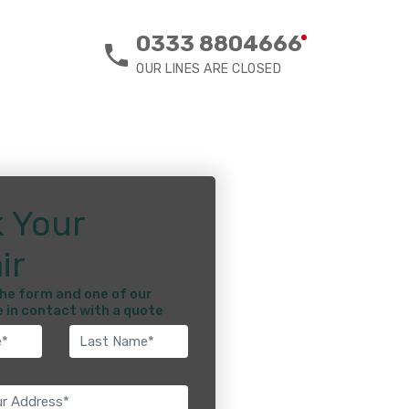
0333 8804666
OUR LINES ARE CLOSED
 Your
ir
he form and one of our
e in contact with a quote