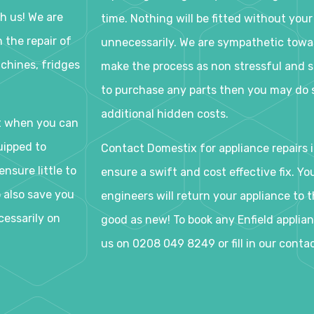
h us! We are
time. Nothing will be fitted without your
 the repair of
unnecessarily. We are sympathetic tow
chines, fridges
make the process as non stressful and s
to purchase any parts then you may do s
additional hidden costs.
t when you can
uipped to
Contact Domestix for appliance repairs i
nsure little to
ensure a swift and cost effective fix. Y
o also save you
engineers will return your appliance to th
cessarily on
good as new! To book any Enfield applianc
us on 0208 049 8249 or fill in our conta