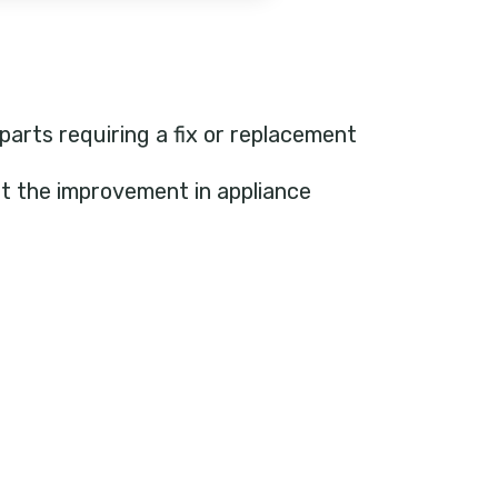
 parts requiring a fix or replacement
ht the improvement in appliance