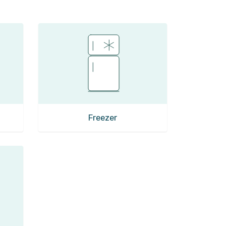
Freezer