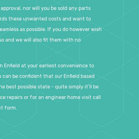
 approval, nor will you be sold any parts
ards these unwanted costs and want to
eamless as possible. If you do however wish
o and we will also fit them with no
n Enfield at your earliest convenience to
ou can be confident that our Enfield based
e best possible state - quite simply it’ll be
e repairs or for an engineer home visit call
ct form.