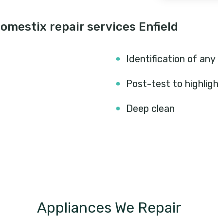
mestix repair services Enfield
Identification of any
Post-test to highlig
Deep clean
Appliances We Repair