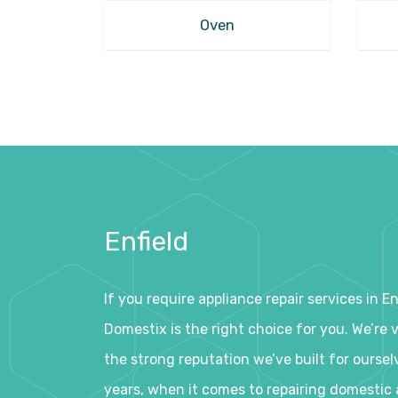
Oven
Enfield
If you require appliance repair services in E
Domestix is the right choice for you. We’re 
the strong reputation we’ve built for oursel
years, when it comes to repairing domestic 