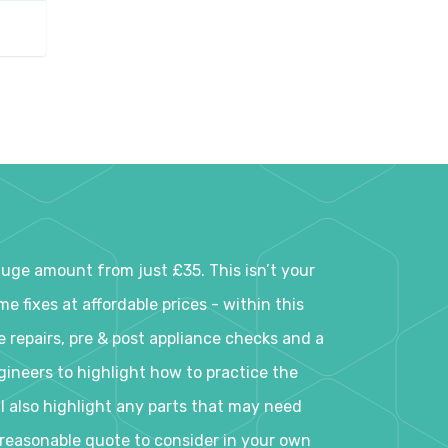
 huge amount from just £35. This isn’t your
 fixes at affordable prices - within this
e repairs, pre & post appliance checks and a
ineers to highlight how to practice the
ll also highlight any parts that may need
a reasonable quote to consider in your own