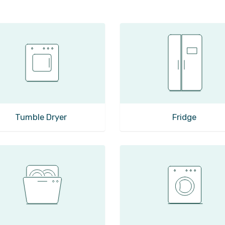
Tumble Dryer
Fridge