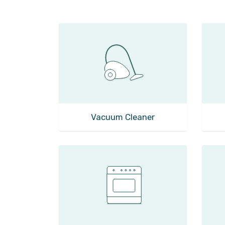
Vacuum Cleaner