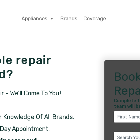
Appliances
Brands
Coverage
le repair
ld?
Book
Repa
 - We’ll Come To You!
Complete t
team will b
h Knowledge Of All Brands.
 Day Appointment.