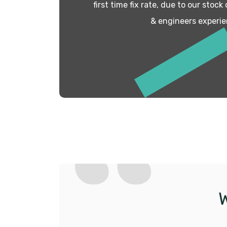
first time fix rate, due to our stock
& engineers experie