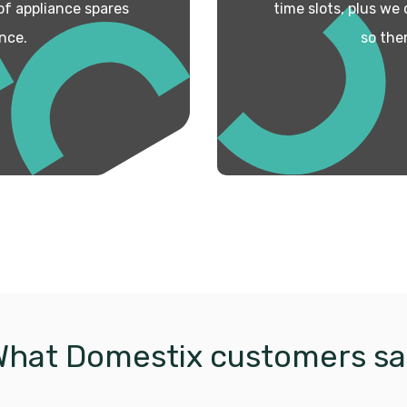
 of appliance spares
time slots, plus we
nce.
so the
What Domestix customers sa