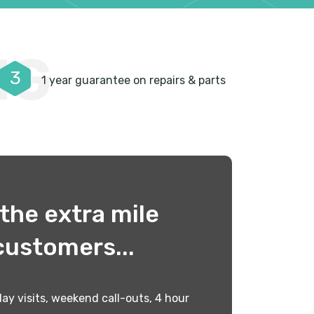
NG
3
1 year guarantee on repairs & parts
the extra mile
customers...
ay visits, weekend call-outs, 4 hour