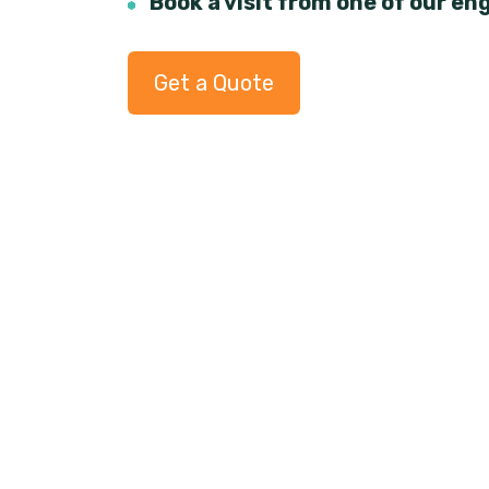
Book a visit from one of our en
Get a Quote