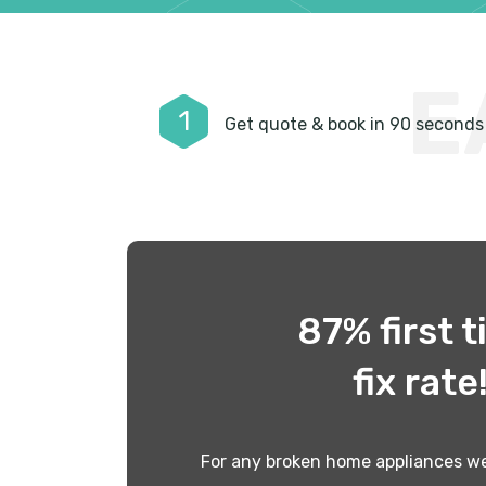
E
1
Get quote & book in 90 seconds
87% first 
fix rate
For any broken home appliances we