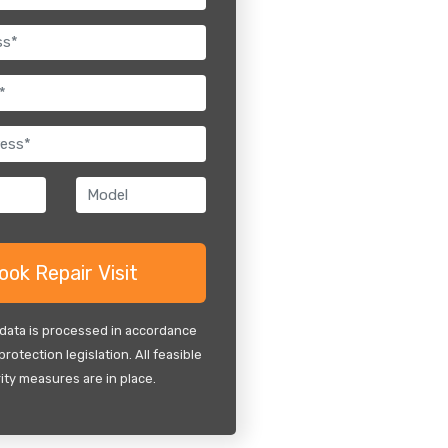
 data is processed in accordance
protection legislation. All feasible
ity measures are in place.