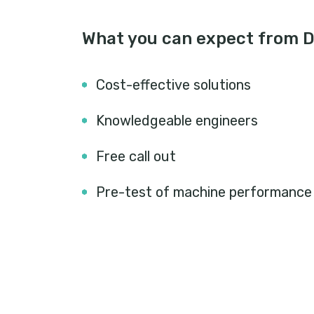
What you can expect from Do
Cost-effective solutions
Knowledgeable engineers
Free call out
Pre-test of machine performance