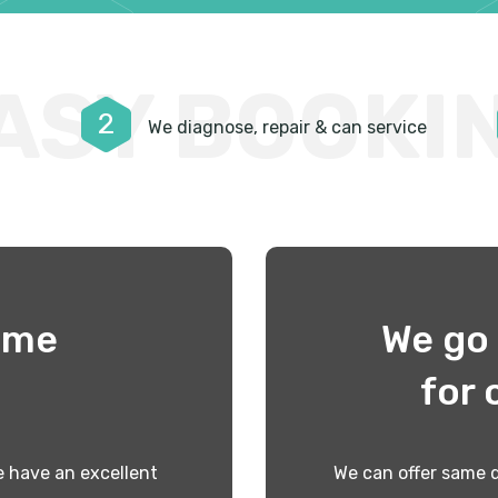
ASY BOOKI
2
We diagnose, repair & can service
time
We go 
!
for 
 have an excellent
We can offer same d