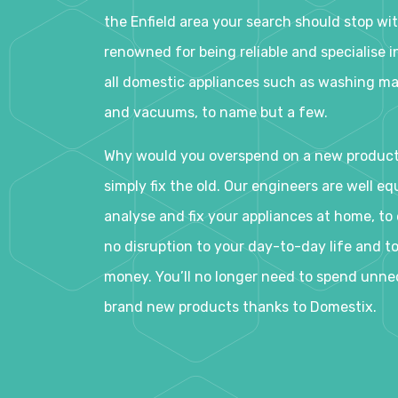
the Enfield area your search should stop wit
renowned for being reliable and specialise in
all domestic appliances such as washing ma
and vacuums, to name but a few.
Why would you overspend on a new produc
simply fix the old. Our engineers are well eq
analyse and fix your appliances at home, to e
no disruption to your day-to-day life and t
money. You’ll no longer need to spend unne
brand new products thanks to Domestix.