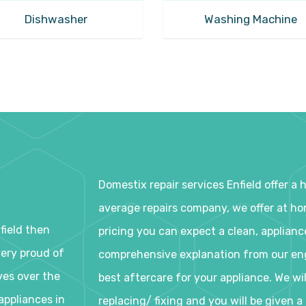
Dishwasher
Washing Machine
Domestix repair services Enfield offer a
average repairs company, we offer at home
nfield then
pricing you can expect a clean, applianc
very proud of
comprehensive explanation from our eng
ves over the
best aftercare for your appliance. We wi
appliances in
replacing/ fixing and you will be given 