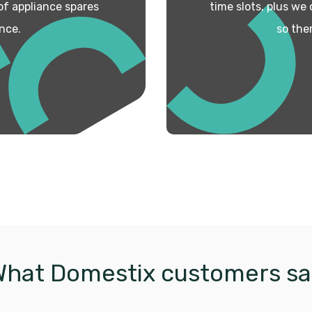
 of appliance spares
time slots, plus we
nce.
so the
What Domestix customers sa