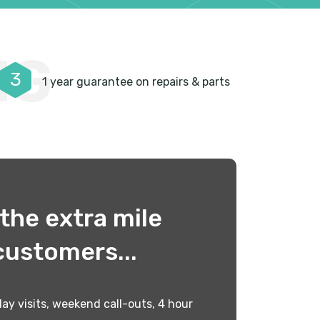
NG
3
1 year guarantee on repairs & parts
the extra mile
customers...
ay visits, weekend call-outs, 4 hour