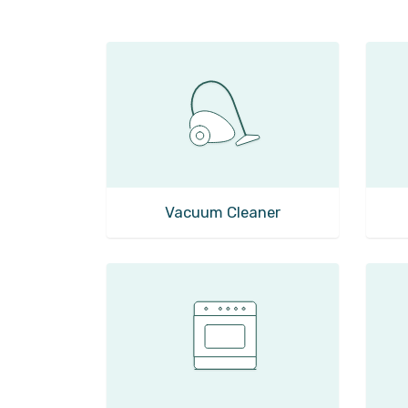
Vacuum Cleaner