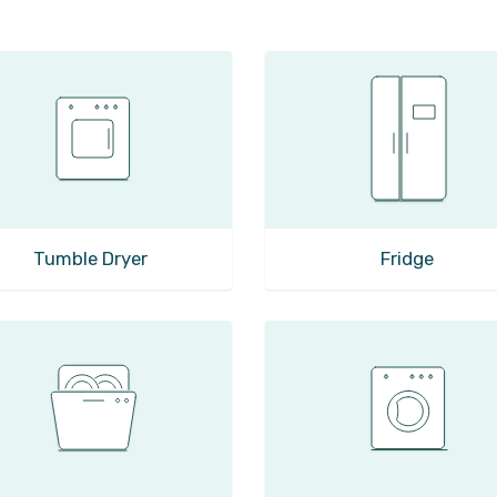
Tumble Dryer
Fridge