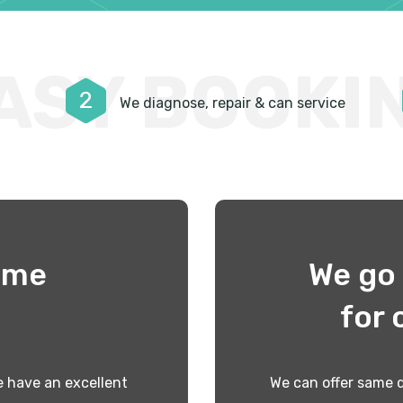
ASY BOOKI
2
We diagnose, repair & can service
time
We go 
!
for 
 have an excellent
We can offer same d