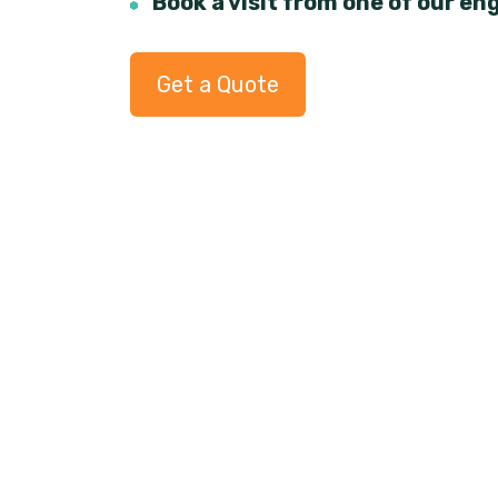
Book a visit from one of our en
Get a Quote