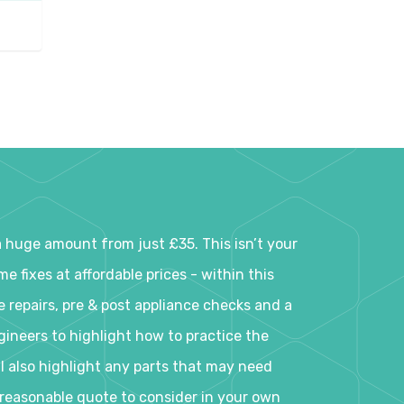
a huge amount from just £35. This isn’t your
 fixes at affordable prices - within this
e repairs, pre & post appliance checks and a
ineers to highlight how to practice the
ll also highlight any parts that may need
a reasonable quote to consider in your own