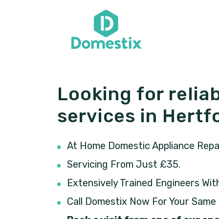
Looking for reliab
services in Hertf
At Home Domestic Appliance Repair
Servicing From Just £35.
Extensively Trained Engineers Wit
Call Domestix Now For Your Same