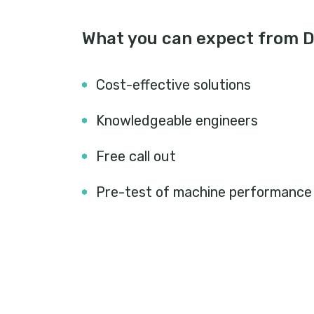
What you can expect from D
Cost-effective solutions
Knowledgeable engineers
Free call out
Pre-test of machine performance