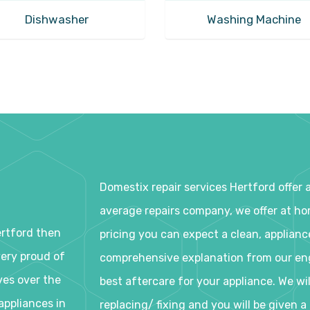
Dishwasher
Washing Machine
Domestix repair services Hertford offer 
average repairs company, we offer at home
ertford then
pricing you can expect a clean, applianc
very proud of
comprehensive explanation from our eng
ves over the
best aftercare for your appliance. We wi
appliances in
replacing/ fixing and you will be given 