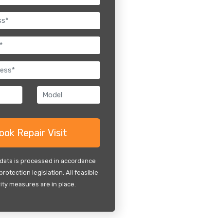
 data is processed in accordance
protection legislation. All feasible
ity measures are in place.