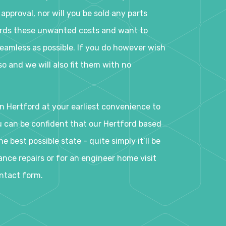
 approval, nor will you be sold any parts
ards these unwanted costs and want to
eamless as possible. If you do however wish
o and we will also fit them with no
n Hertford at your earliest convenience to
ou can be confident that our Hertford based
e best possible state - quite simply it’ll be
nce repairs or for an engineer home visit
ontact form.