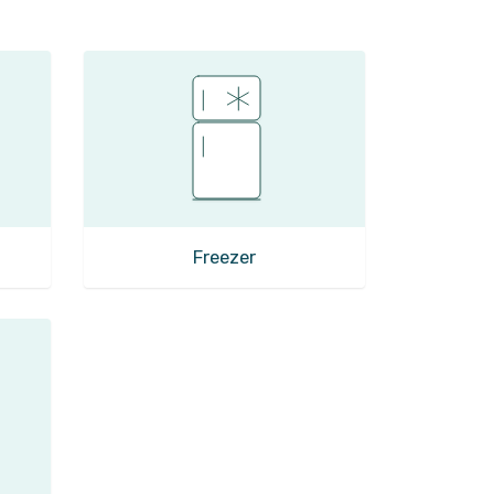
Freezer