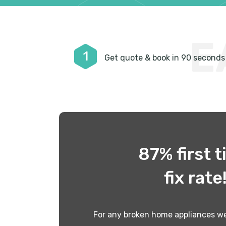
E
1
Get quote & book in 90 seconds
87% first 
fix rate
For any broken home appliances we