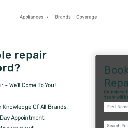
Appliances
Brands
Coverage
le repair
ord?
Book
Repa
 - We’ll Come To You!
Complete t
team will b
h Knowledge Of All Brands.
 Day Appointment.