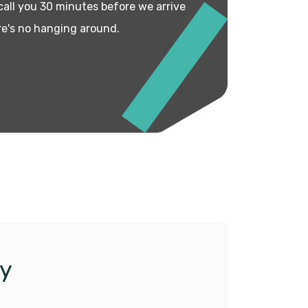
 call you 30 minutes before we arrive
re's no hanging around.
y