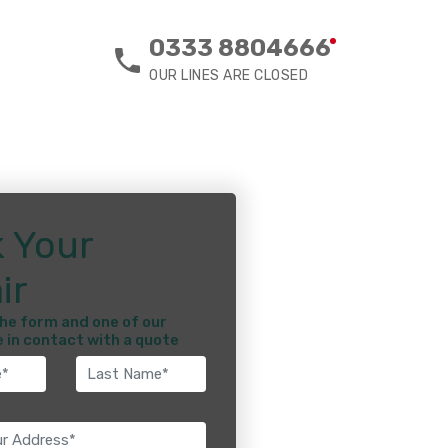
0333 8804666
OUR LINES ARE CLOSED
 Your
ir
he form and one of our
e in contact with a quote