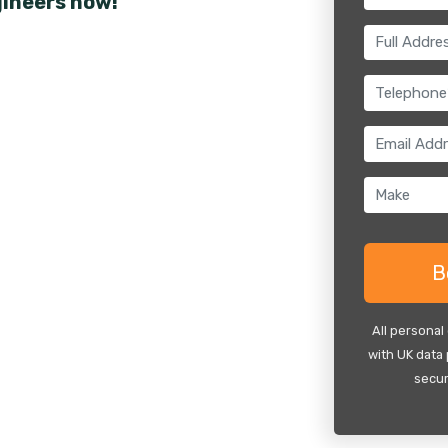
gineers now!
All personal
with UK data 
secur