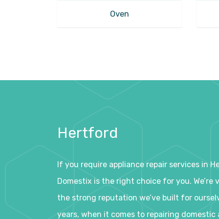
Oven
Hertford
If you require appliance repair services in H
Domestix is the right choice for you. We’re 
the strong reputation we’ve built for oursel
years, when it comes to repairing domestic 