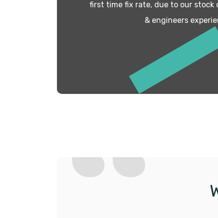
first time fix rate, due to our stock
& engineers experie