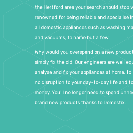
the Hertford area your search should stop w
renowned for being reliable and specialise in
all domestic appliances such as washing ma
and vacuums, to name but a few.
Why would you overspend on a new produc
simply fix the old. Our engineers are well eq
analyse and fix your appliances at home, to e
no disruption to your day-to-day life and t
money. You’ll no longer need to spend unne
brand new products thanks to Domestix.