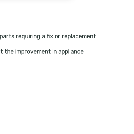
 parts requiring a fix or replacement
ht the improvement in appliance