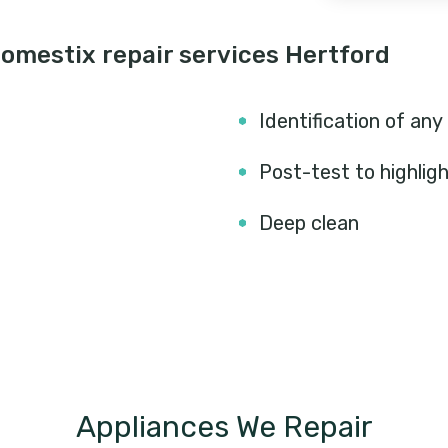
omestix repair services Hertford
Identification of any
Post-test to highlig
Deep clean
Appliances We Repair