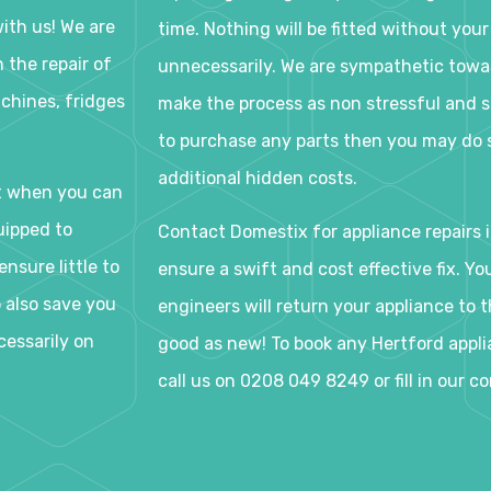
ith us! We are
time. Nothing will be fitted without your
 the repair of
unnecessarily. We are sympathetic tow
chines, fridges
make the process as non stressful and s
to purchase any parts then you may do s
additional hidden costs.
t when you can
uipped to
Contact Domestix for appliance repairs i
nsure little to
ensure a swift and cost effective fix. Y
o also save you
engineers will return your appliance to th
cessarily on
good as new! To book any Hertford applia
call us on 0208 049 8249 or fill in our c