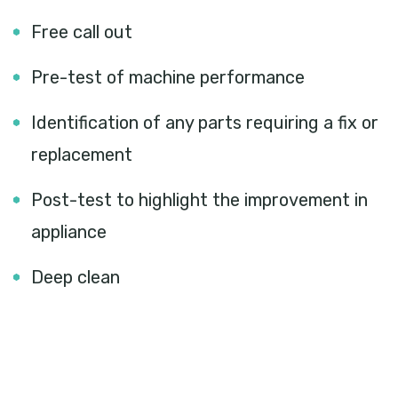
Free call out
Pre-test of machine performance
Identification of any parts requiring a fix or
replacement
Post-test to highlight the improvement in
appliance
Deep clean