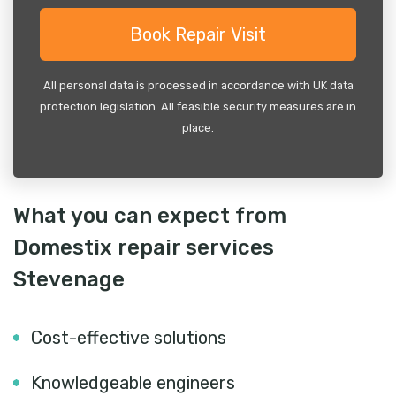
All personal data is processed in accordance with UK data
protection legislation. All feasible security measures are in
place.
What you can expect from
Domestix repair services
Stevenage
Cost-effective solutions
Knowledgeable engineers