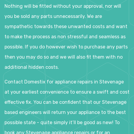
Nothing will be fitted without your approval, nor will
you be sold any parts unnecessarily. We are
sympathetic towards these unwanted costs and want
to make the process as non stressful and seamless as
possible. If you do however wish to purchase any parts
then you may do so and we will also fit them with no
additional hidden costs.
Contact Domestix for appliance repairs in Stevenage
at your earliest convenience to ensure a swift and cost
effective fix. You can be confident that our Stevenage
based engineers will return your appliance to the best
possible state - quite simply it’ll be good as new! To
book any Stevenage appliance repairs or for an