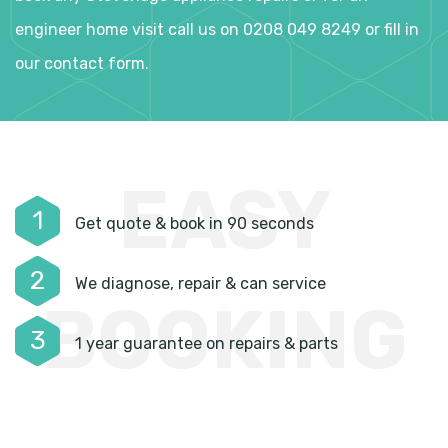
engineer home visit call us on 0208 049 8249 or fill in
our contact form.
EASY
1
Get quote & book in 90 seconds
2
We diagnose, repair & can service
BOOKING
3
1 year guarantee on repairs & parts