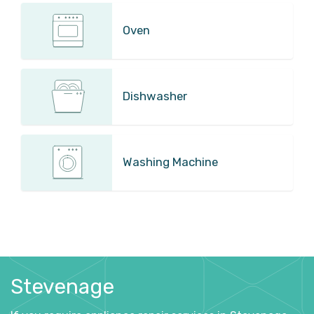
Oven
Dishwasher
Washing Machine
Stevenage