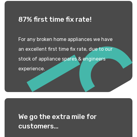
87% first time
fix rate!
For any broken home appliances we have
an excellent first time fix rate, due to our
stock of appliance spares & engineers
experience.
We go the extra mile
for
customers...