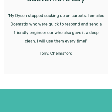
"My Dyson stopped sucking up on carpets. I emailed
Doemstix who were quick to respond and send a
friendly engineer our who also gave it a deep
clean. I will use them every time!"
Tony, Chelmsford