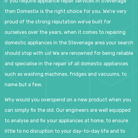
If you require appliance repair services in Stevenage
then Domestix is the right choice for you. We’re very
proud of the strong reputation we’ve built for
ourselves over the years, when it comes to repairing
domestic appliances in the Stevenage area your search
should stop with us! We are renowned for being reliable
and specialise in the repair of all domestic appliances
such as washing machines, fridges and vacuums, to
name but a few.
Why would you overspend on a new product when you
can simply fix the old. Our engineers are well equipped
to analyse and fix your appliances at home, to ensure
little to no disruption to your day-to-day life and to