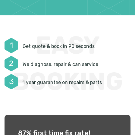
EASY
1
Get quote & book in 90 seconds
2
We diagnose, repair & can service
BOOKING
3
1 year guarantee on repairs & parts
87% first time
fix rate!