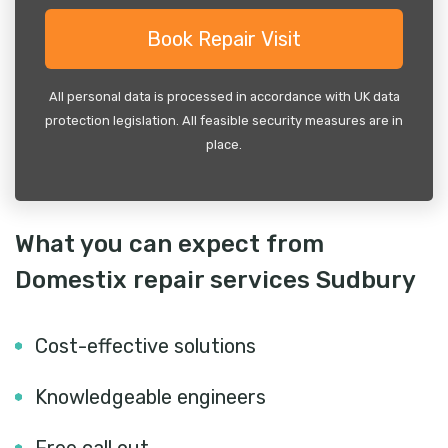
All personal data is processed in accordance with UK data
protection legislation. All feasible security measures are in
place.
What you can expect from
Domestix repair services Sudbury
Cost-effective solutions
Knowledgeable engineers