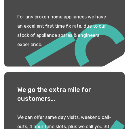
For any broken home appliances we have
an excellent first time fix rate, due to our
stock of appliance spares & engineers
experience.
We go the extra mile
for
customers...
We can offer same day visits, weekend call-
outs, 4 hour time slots, plus we call you 30