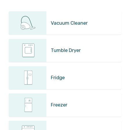
Vacuum Cleaner
Tumble Dryer
Fridge
Freezer