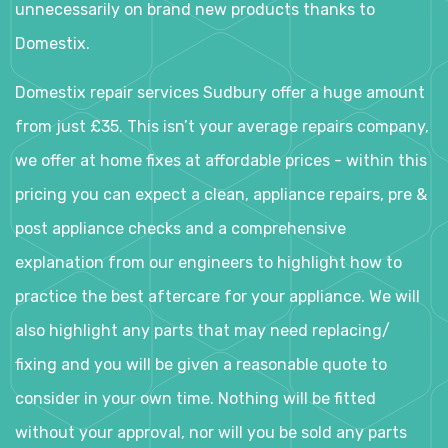
unnecessarily on brand new products thanks to
Domestix.
Domestix repair services Sudbury offer a huge amount
from just £35. This isn’t your average repairs company,
we offer at home fixes at affordable prices - within this
pricing you can expect a clean, appliance repairs, pre &
post appliance checks and a comprehensive
explanation from our engineers to highlight how to
practice the best aftercare for your appliance. We will
also highlight any parts that may need replacing/
fixing and you will be given a reasonable quote to
consider in your own time. Nothing will be fitted
without your approval, nor will you be sold any parts