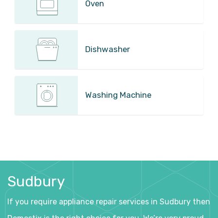
Oven
Dishwasher
Washing Machine
Sudbury
If you require appliance repair services in Sudbury then