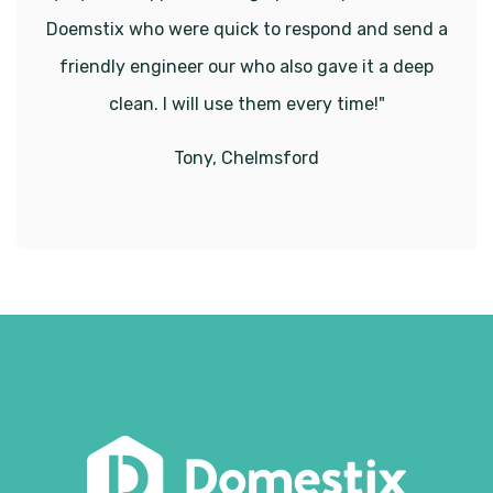
Doemstix who were quick to respond and send a
friendly engineer our who also gave it a deep
clean. I will use them every time!"
Tony, Chelmsford