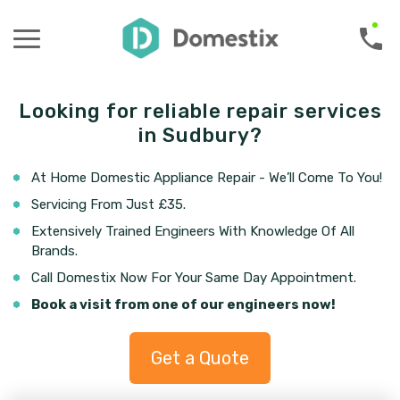
Looking for reliable repair services
in Sudbury?
At Home Domestic Appliance Repair - We’ll Come To You!
Servicing From Just £35.
Extensively Trained Engineers With Knowledge Of All
Brands.
Call Domestix Now For Your Same Day Appointment.
Book a visit from one of our engineers now!
Get a Quote