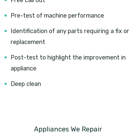
Free call out
Pre-test of machine performance
Identification of any parts requiring a fix or
replacement
Post-test to highlight the improvement in
appliance
Deep clean
Appliances We Repair