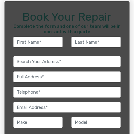
Book Your Repair
Complete the form and one of our team will be in
contact with a quote