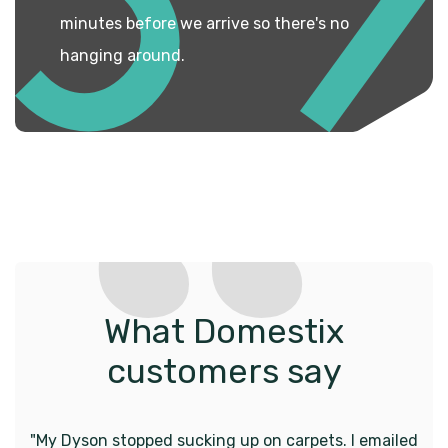
minutes before we arrive so there's no
hanging around.
What Domestix
customers say
"My Dyson stopped sucking up on carpets. I emailed