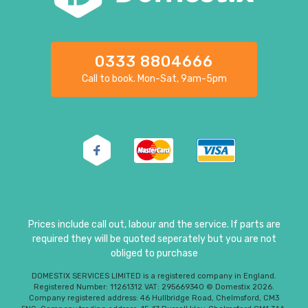
0333 8804666
Call to book. Mon-Sat, 9am-5pm
Prices include call out, labour and the service. If parts are
required they will be quoted seperately but you are not
obliged to purchase
DOMESTIX SERVICES LIMITED is a registered company in England.
Registered Number: 11261312 VAT: 295669340 © Domestix 2026.
Company registered address: 46 Hullbridge Road, Chelmsford, CM3