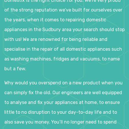
Domestix is the right choice for you. We’re very proud
of the strong reputation we’ve built for ourselves over
the years, when it comes to repairing domestic
appliances in the Sudbury area your search should stop
with us! We are renowned for being reliable and
specialise in the repair of all domestic appliances such
as washing machines, fridges and vacuums, to name
but a few.
Why would you overspend on a new product when you
can simply fix the old. Our engineers are well equipped
to analyse and fix your appliances at home, to ensure
little to no disruption to your day-to-day life and to
also save you money. You’ll no longer need to spend