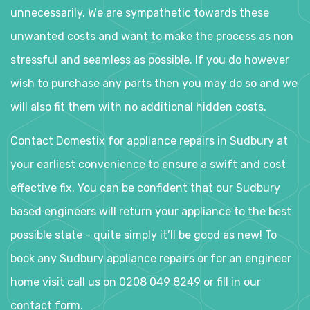
unnecessarily. We are sympathetic towards these
unwanted costs and want to make the process as non
stressful and seamless as possible. If you do however
wish to purchase any parts then you may do so and we
will also fit them with no additional hidden costs.
Contact Domestix for appliance repairs in Sudbury at
your earliest convenience to ensure a swift and cost
effective fix. You can be confident that our Sudbury
based engineers will return your appliance to the best
possible state - quite simply it’ll be good as new! To
book any Sudbury appliance repairs or for an engineer
home visit call us on 0208 049 8249 or fill in our
contact form.