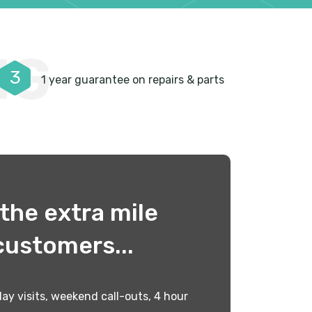
NG
3
1 year guarantee on repairs & parts
the extra mile
customers...
ay visits, weekend call-outs, 4 hour