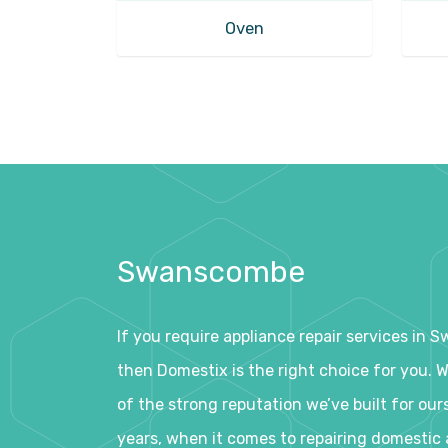
Oven
Swanscombe
If you require appliance repair services in
then Domestix is the right choice for you. 
of the strong reputation we’ve built for our
years, when it comes to repairing domestic 