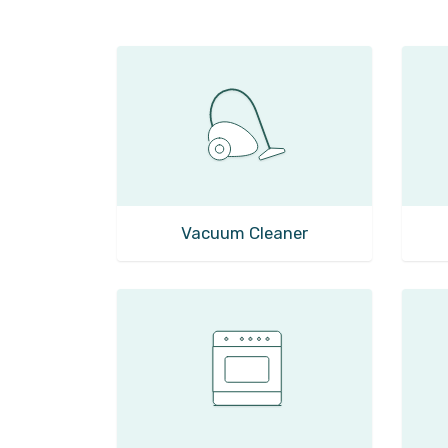
Vacuum Cleaner