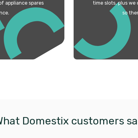
 of appliance spares
time slots, plus we
nce.
so the
What Domestix customers sa