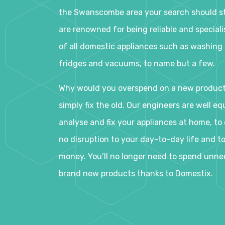
the Swanscombe area your search should st
are renowned for being reliable and specialis
of all domestic appliances such as washing
fridges and vacuums, to name but a few.
Why would you overspend on a new produc
simply fix the old. Our engineers are well eq
analyse and fix your appliances at home, to e
no disruption to your day-to-day life and t
money. You’ll no longer need to spend unne
brand new products thanks to Domestix.