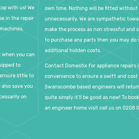
op with us! We
own time. Nothing will be fitted without 
e in the repair
unnecessarily. We are sympathetic tow
 machines,
make the process as non stressful and s
to purchase any parts then you may do s
additional hidden costs.
t when you can
uipped to
Contact Domestix for appliance repairs 
nsure little to
convenience to ensure a swift and cost e
o also save you
Swanscombe based engineers will return 
cessarily on
quite simply it’ll be good as new! To bo
an engineer home visit call us on 0208 0