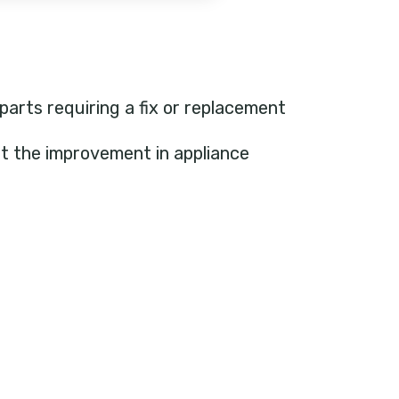
 parts requiring a fix or replacement
ht the improvement in appliance