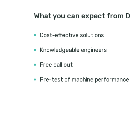
What you can expect from 
Cost-effective solutions
Knowledgeable engineers
Free call out
Pre-test of machine performance