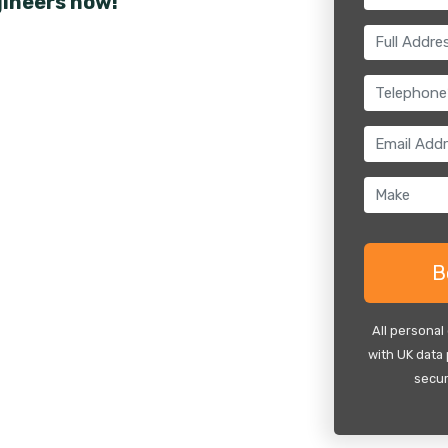
gineers now!
All personal
with UK data 
secur