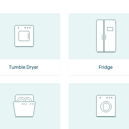
Tumble Dryer
Fridge