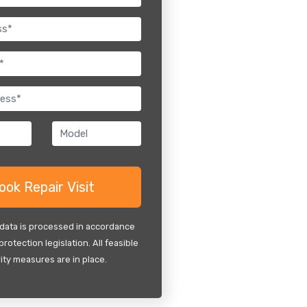
 data is processed in accordance
protection legislation. All feasible
ity measures are in place.