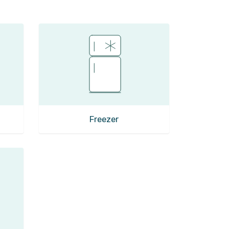
Freezer