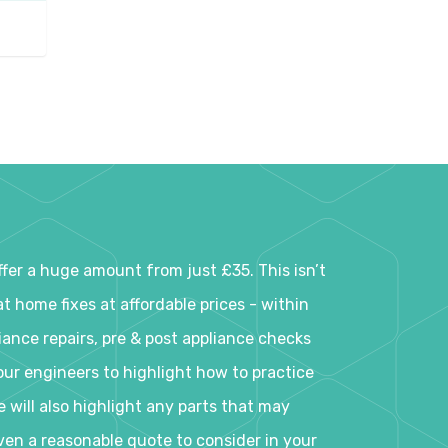
er a huge amount from just £35. This isn’t
t home fixes at affordable prices - within
iance repairs, pre & post appliance checks
ur engineers to highlight how to practice
e will also highlight any parts that may
iven a reasonable quote to consider in your