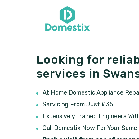
Looking for reliab
services in Swa
At Home Domestic Appliance Repair
Servicing From Just £35.
Extensively Trained Engineers Wit
Call Domestix Now For Your Same