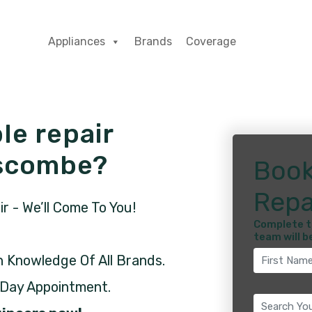
Appliances
Brands
Coverage
le repair
nscombe?
Book
Repa
 - We’ll Come To You!
Complete t
team will b
h Knowledge Of All Brands.
 Day Appointment.