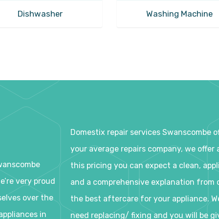
Dishwasher
Washing Machine
Domestix repair services Swanscombe off
your average repairs company, we offer a
 Swanscombe
this pricing you can expect a clean, appl
We’re very proud
and a comprehensive explanation from o
selves over the
the best aftercare for your appliance. W
appliances in
need replacing/ fixing and you will be g