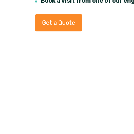
Book a visit from one of our en
Get a Quote