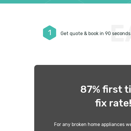
E
1
Get quote & book in 90 seconds
87% first 
fix rate
For any broken home appliances we