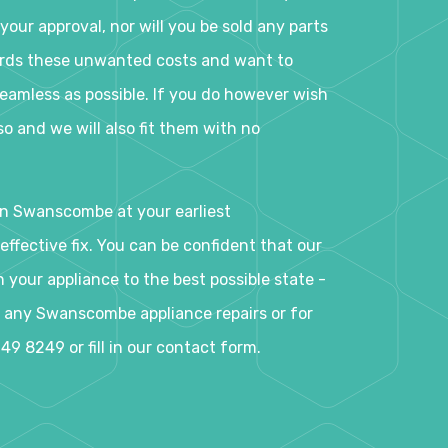
your approval, nor will you be sold any parts
ards these unwanted costs and want to
eamless as possible. If you do however wish
o and we will also fit them with no
in Swanscombe at your earliest
ffective fix. You can be confident that our
your appliance to the best possible state -
ok any Swanscombe appliance repairs or for
49 8249 or fill in our contact form.