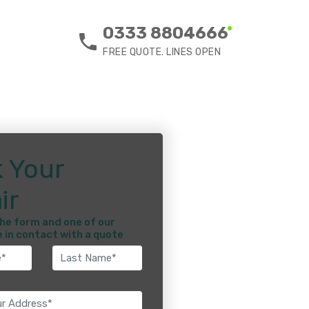
0333 8804666
FREE QUOTE. LINES OPEN
 Your
ir
he form and one of our
e in contact with a quote