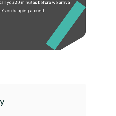
 call you 30 minutes before we arrive
re's no hanging around.
y