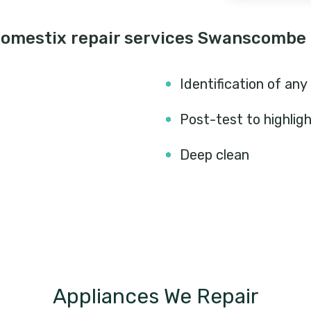
Domestix repair services Swanscombe
Identification of any
Post-test to highlig
Deep clean
Appliances We Repair