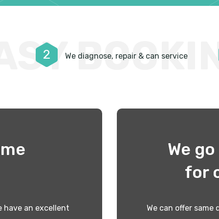
ASY BOOKI
2
We diagnose, repair & can service
time
We go 
!
for 
 have an excellent
We can offer same d