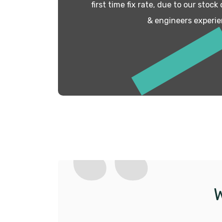
first time fix rate, due to our stock
& engineers experie